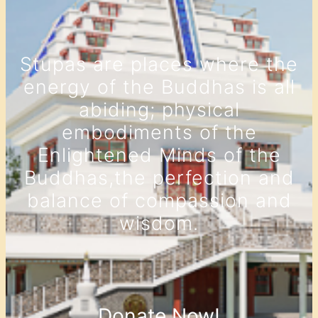
Stupas are places where the
energy of the Buddhas is all
abiding; physical
embodiments of the
Enlightened Minds of the
Buddhas,the perfection and
balance of compassion and
wisdom.
Donate Now!