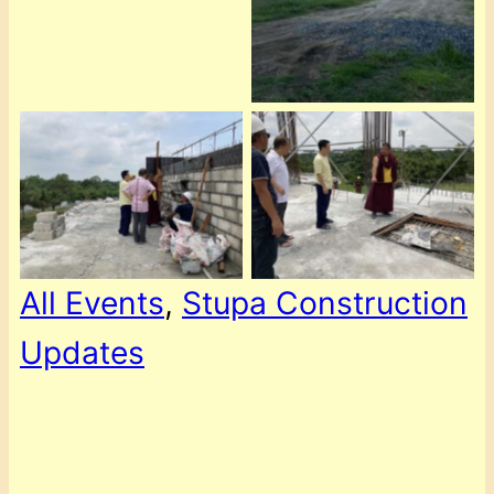
All Events
, 
Stupa Construction
Updates