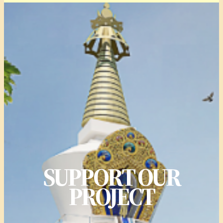
SUPPORT OUR
PROJECT